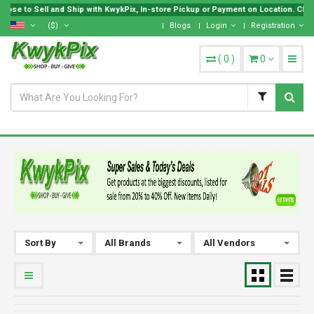
ose to Sell and Ship with KwykPix, In-store Pickup or Payment on Location. Choos
($)
Blogs
Login
Registration
(
0
)
0
Sort By
All Brands
All Vendors