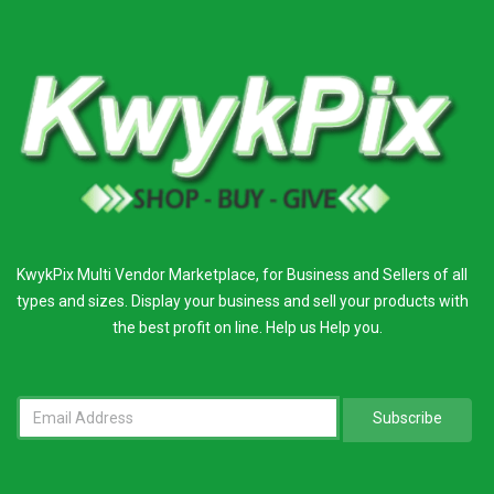
KwykPix Multi Vendor Marketplace, for Business and Sellers of all
types and sizes. Display your business and sell your products with
the best profit on line. Help us Help you.
Subscribe