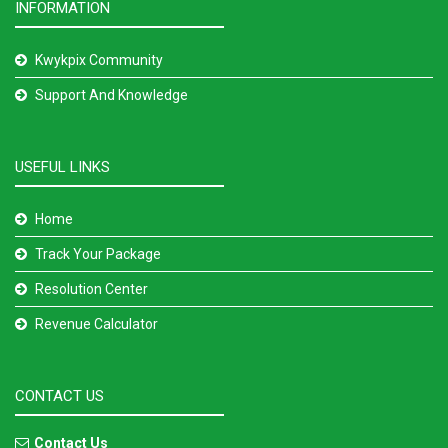
INFORMATION
Kwykpix Community
Support And Knowledge
USEFUL LINKS
Home
Track Your Package
Resolution Center
Revenue Calculator
CONTACT US
Contact Us