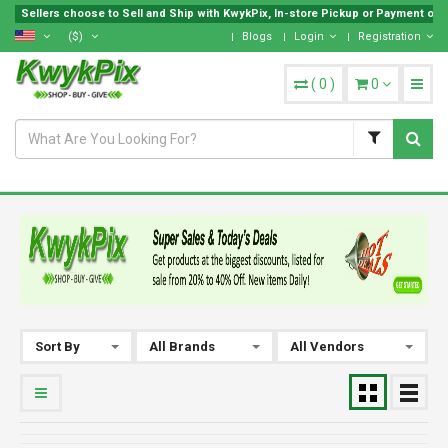
Sellers choose to Sell and Ship with KwykPix, In-store Pickup or Payment on Lo
($)
Blogs
Login
Registration
(
0
)
0
Sort By
All Brands
All Vendors