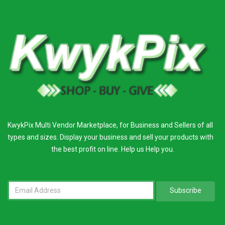
KwykPix Multi Vendor Marketplace, for Business and Sellers of all
types and sizes. Display your business and sell your products with
the best profit on line. Help us Help you.
Subscribe