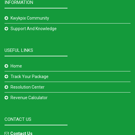
INFORMATION
Kwykpix Community
Support And Knowledge
USEFUL LINKS
Home
Track Your Package
Resolution Center
Revenue Calculator
CONTACT US
Contact Us