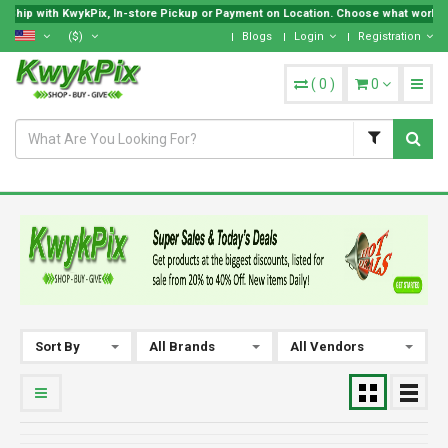
 Ship with KwykPix, In-store Pickup or Payment on Location. Choose what works be
($)
Blogs
Login
Registration
(
0
)
0
Sort By
All Brands
All Vendors