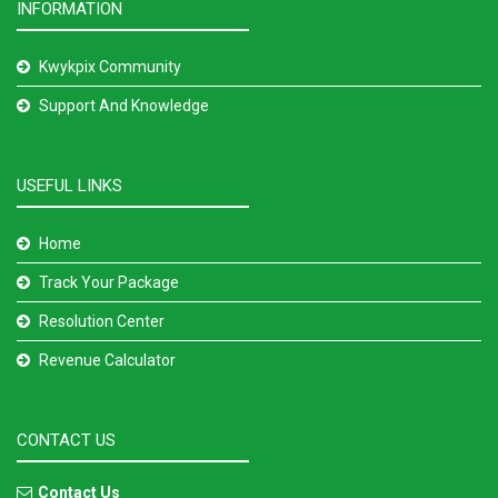
INFORMATION
Kwykpix Community
Support And Knowledge
USEFUL LINKS
Home
Track Your Package
Resolution Center
Revenue Calculator
CONTACT US
Contact Us