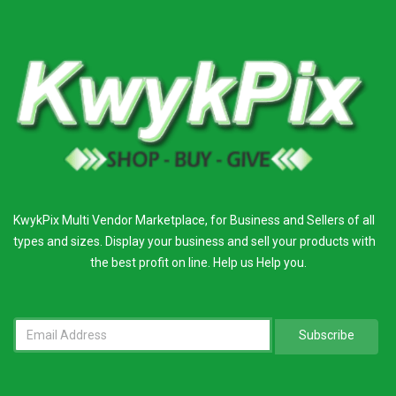
KwykPix Multi Vendor Marketplace, for Business and Sellers of all
types and sizes. Display your business and sell your products with
the best profit on line. Help us Help you.
Subscribe