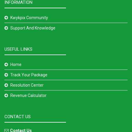
INFORMATION
Kwykpix Community
Support And Knowledge
USEFUL LINKS
Home
Track Your Package
Resolution Center
Revenue Calculator
CONTACT US
Contact Us