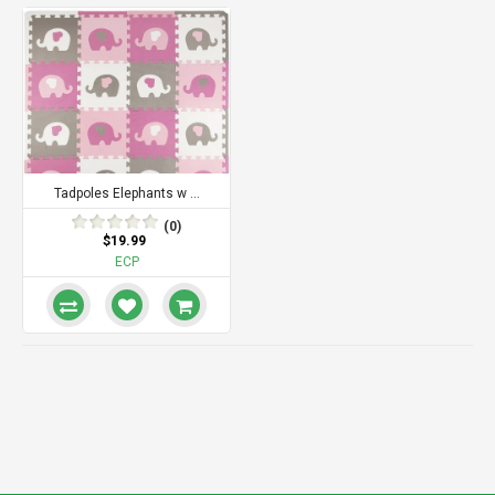
Tadpoles Elephants w ...
(0)
$19.99
ECP