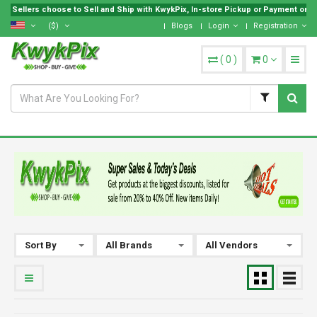
Sellers choose to Sell and Ship with KwykPix, In-store Pickup or Payment on Loc
($)
Blogs
Login
Registration
(
0
)
0
Sort By
All Brands
All Vendors