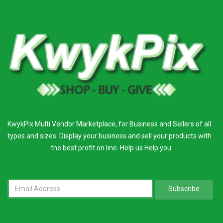
KwykPix Multi Vendor Marketplace, for Business and Sellers of all
types and sizes. Display your business and sell your products with
the best profit on line. Help us Help you.
Subscribe