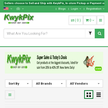
Sellers choose to Sell and Ship with KwykPix, In-store Pickup or Payment on Lo
($)
Blogs
Login
Registration
(
0
)
0
Sort By
All Brands
All Vendors