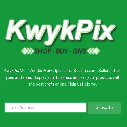
KwykPix Multi Vendor Marketplace, for Business and Sellers of all
types and sizes. Display your business and sell your products with
the best profit on line. Help us Help you.
Subscribe