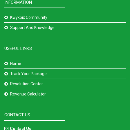
INFORMATION
Kwykpix Community
Support And Knowledge
USEFUL LINKS
Home
Track Your Package
Resolution Center
Revenue Calculator
CONTACT US
Contact Us