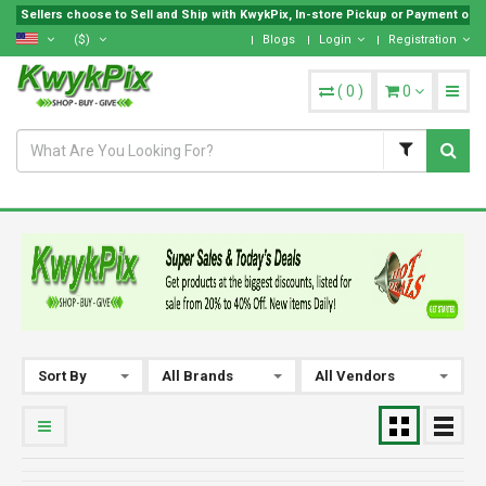
Sellers choose to Sell and Ship with KwykPix, In-store Pickup or Payment on Lo
($)
Blogs
Login
Registration
(
0
)
0
Sort By
All Brands
All Vendors