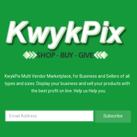
KwykPix Multi Vendor Marketplace, for Business and Sellers of all
types and sizes. Display your business and sell your products with
the best profit on line. Help us Help you.
Subscribe