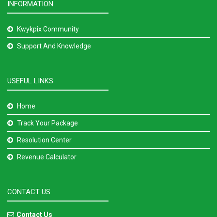
INFORMATION
Kwykpix Community
Support And Knowledge
USEFUL LINKS
Home
Track Your Package
Resolution Center
Revenue Calculator
CONTACT US
Contact Us