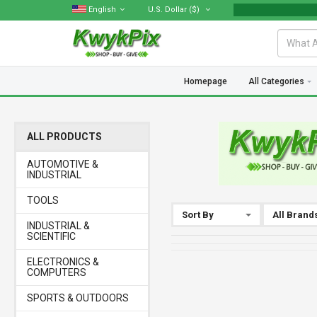
English
U.S. Dollar
($)
Sellers
Homepage
All Categories
ALL PRODUCTS
AUTOMOTIVE &
INDUSTRIAL
TOOLS
Sort By
All Brand
INDUSTRIAL &
SCIENTIFIC
ELECTRONICS &
COMPUTERS
SPORTS & OUTDOORS