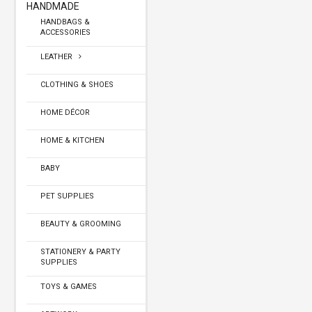
HANDMADE
HANDBAGS &
ACCESSORIES
LEATHER
CLOTHING & SHOES
HOME DÉCOR
HOME & KITCHEN
BABY
PET SUPPLIES
BEAUTY & GROOMING
STATIONERY & PARTY
SUPPLIES
TOYS & GAMES