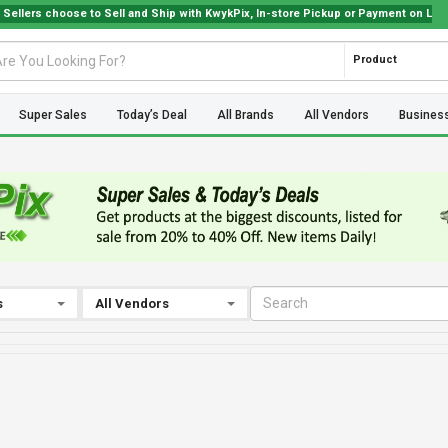
 choose to Sell and Ship with KwykPix, In-store Pickup or Payment on Location. C
Product
Super Sales
Today’s Deal
All Brands
All Vendors
Busines
s
All Vendors