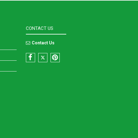
CONTACT US
Contact Us