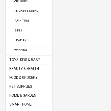
ARTWORK
KITCHEN & DINING
FURNITURE
GIFTS
JEWELRY
WEDDING
TOYS, KIDS & BABY
BEAUTY & HEALTH
FOOD & GROCERY
PET SUPPLIES
HOME & GARDEN
SMART HOME