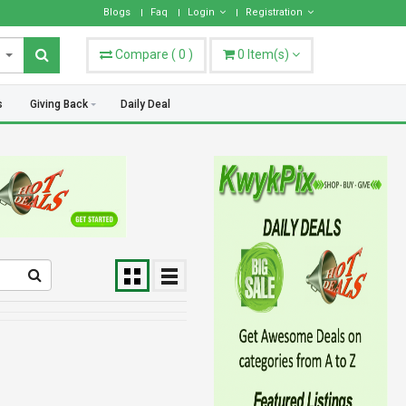
hoose what works best for you.
Blogs
Faq
Login
Registration
Compare
(
0
)
0
Item(s)
s
Giving Back
Daily Deal