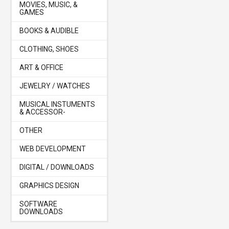
MOVIES, MUSIC, &
GAMES
BOOKS & AUDIBLE
CLOTHING, SHOES
ART & OFFICE
JEWELRY / WATCHES
MUSICAL INSTUMENTS
& ACCESSOR-
OTHER
WEB DEVELOPMENT
DIGITAL / DOWNLOADS
GRAPHICS DESIGN
SOFTWARE
DOWNLOADS