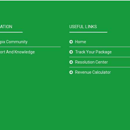
ATION
USEFUL LINKS
pix Community
Home
ort And Knowledge
Track Your Package
Resolution Center
Revenue Calculator