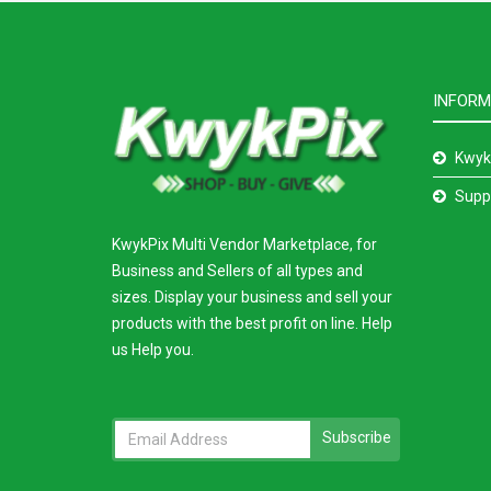
INFORM
Kwyk
Supp
KwykPix Multi Vendor Marketplace, for
Business and Sellers of all types and
sizes. Display your business and sell your
products with the best profit on line. Help
us Help you.
Subscribe