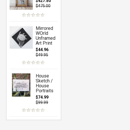
$427.50
$475.00
Mirrored
WOrld
Unframed
Art Print
$44.96
$49.95
House
Sketch /
House
Portraits
$74.99
$99.99