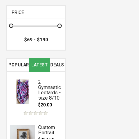
PRICE
POPULAR
LATEST
DEALS
2
Gymnastic
Leotards -
size 8/10
$20.00
Custom
Portrait