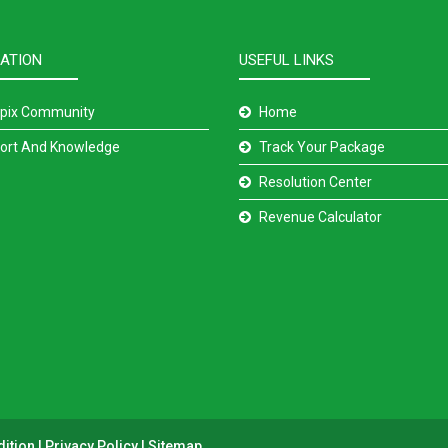
ATION
USEFUL LINKS
pix Community
Home
ort And Knowledge
Track Your Package
Resolution Center
Revenue Calculator
dition
|
Privacy Policy
|
Sitemap