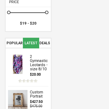
PRICE
POPULAR
LATEST
DEALS
2
Gymnastic
Leotards -
size 8/10
$20.00
Custom
Portrait
$427.50
$475.00