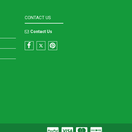
CONTACT US
Contact Us