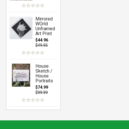
Mirrored
WOrld
Unframed
Art Print
$44.96
$49.95
House
Sketch /
House
Portraits
$74.99
$99.99