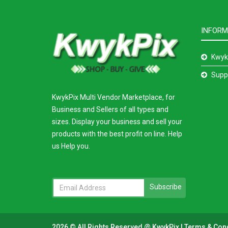
INFORM
Kwyk
Supp
KwykPix Multi Vendor Marketplace, for
Business and Sellers of all types and
sizes. Display your business and sell your
products with the best profit on line. Help
us Help you.
Subscribe
2026 © All Rights Reserved @
KwykPix
|
Terms & Con