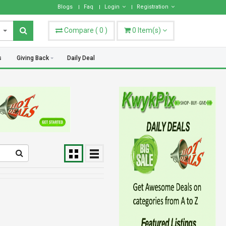
hoose what works best for you.
Blogs
Faq
Login
Registration
Compare
(
0
)
0
Item(s)
s
Giving Back
Daily Deal