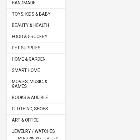
HANDMADE
TOYS, KIDS & BABY
BEAUTY & HEALTH
FOOD & GROCERY
PET SUPPLIES
HOME & GARDEN
SMART HOME
MOVIES, MUSIC, &
GAMES
BOOKS & AUDIBLE
CLOTHING, SHOES
ART & OFFICE
JEWELRY / WATCHES
MENS RINGS / JEWELRY