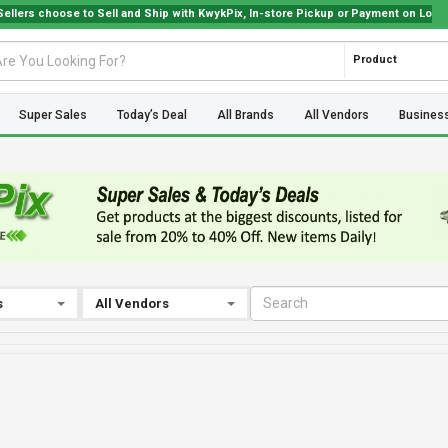
 choose to Sell and Ship with KwykPix, In-store Pickup or Payment on Location. C
Product
Super Sales
Today’s Deal
All Brands
All Vendors
Busines
s
All Vendors