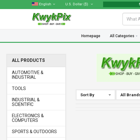
English
U.S. Dollar
($)
Sellers
Homepage
All Categories
ALL PRODUCTS
AUTOMOTIVE &
INDUSTRIAL
TOOLS
Sort By
All Brand
INDUSTRIAL &
SCIENTIFIC
ELECTRONICS &
COMPUTERS
SPORTS & OUTDOORS