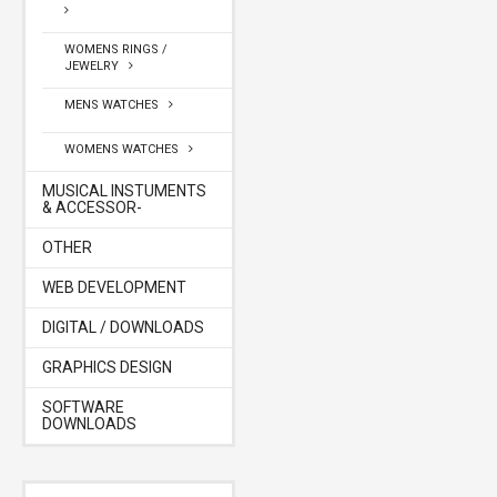
WOMENS RINGS /
JEWELRY
MENS WATCHES
WOMENS WATCHES
MUSICAL INSTUMENTS
& ACCESSOR-
OTHER
WEB DEVELOPMENT
DIGITAL / DOWNLOADS
GRAPHICS DESIGN
SOFTWARE
DOWNLOADS