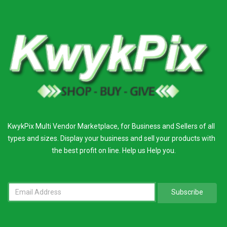
KwykPix Multi Vendor Marketplace, for Business and Sellers of all
types and sizes. Display your business and sell your products with
the best profit on line. Help us Help you.
Subscribe