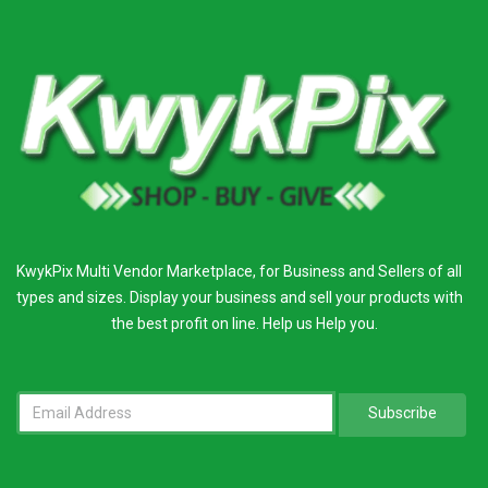
KwykPix Multi Vendor Marketplace, for Business and Sellers of all
types and sizes. Display your business and sell your products with
the best profit on line. Help us Help you.
Subscribe