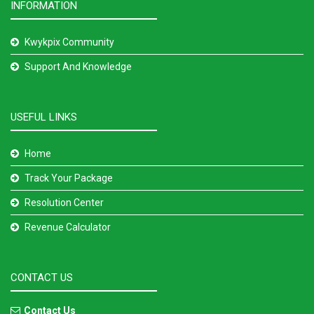
INFORMATION
Kwykpix Community
Support And Knowledge
USEFUL LINKS
Home
Track Your Package
Resolution Center
Revenue Calculator
CONTACT US
Contact Us