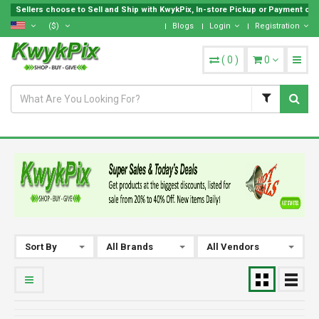
Sellers choose to Sell and Ship with KwykPix, In-store Pickup or Payment on L
($)
Blogs
Login
Registration
(
0
)
0
Sort By
All Brands
All Vendors