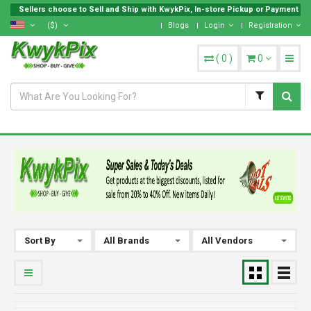
Sellers choose to Sell and Ship with KwykPix, In-store Pickup or Payment on 
($)
Blogs
Login
Registration
(
0
)
0
Sort By
All Brands
All Vendors