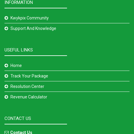
INFORMATION
Kwykpix Community
Support And Knowledge
USEFUL LINKS
Home
Track Your Package
Resolution Center
Revenue Calculator
CONTACT US
Contact Us