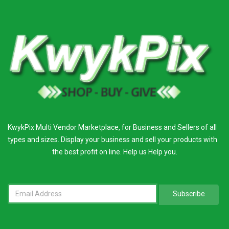
KwykPix Multi Vendor Marketplace, for Business and Sellers of all
types and sizes. Display your business and sell your products with
the best profit on line. Help us Help you.
Subscribe