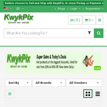
Sellers choose to Sell and Ship with KwykPix, In-store Pickup or Payment on Lo
($)
Blogs
Login
Registration
(
0
)
0
Sort By
All Brands
All Vendors