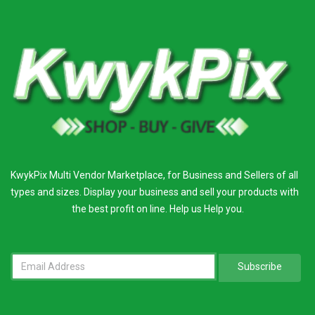
KwykPix Multi Vendor Marketplace, for Business and Sellers of all
types and sizes. Display your business and sell your products with
the best profit on line. Help us Help you.
Subscribe