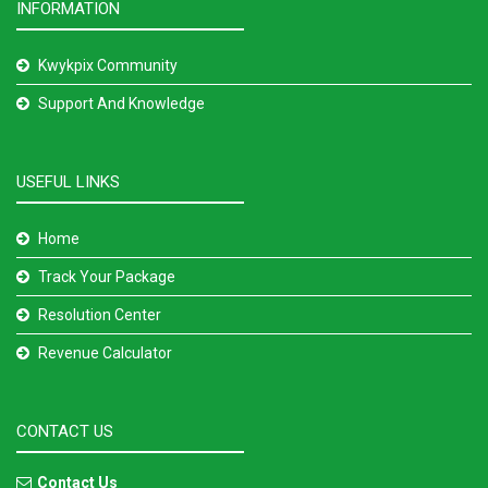
INFORMATION
Kwykpix Community
Support And Knowledge
USEFUL LINKS
Home
Track Your Package
Resolution Center
Revenue Calculator
CONTACT US
Contact Us